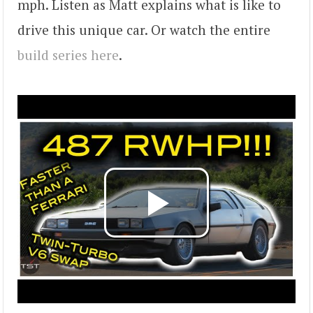
mph. Listen as Matt explains what is like to
drive this unique car. Or watch the entire
build series here
.