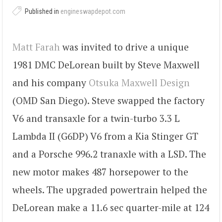
Published in
engineswapdepot.com
Matt Farah
was invited to drive a unique
1981 DMC DeLorean built by Steve Maxwell
and his company
Otsuka Maxwell Design
(OMD San Diego). Steve swapped the factory
V6 and transaxle for a twin-turbo 3.3 L
Lambda II (G6DP) V6 from a Kia Stinger GT
and a Porsche 996.2 tranaxle with a LSD. The
new motor makes 487 horsepower to the
wheels. The upgraded powertrain helped the
DeLorean make a 11.6 sec quarter-mile at 124