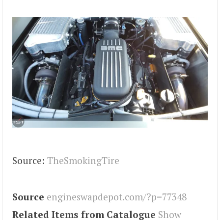
Source:
TheSmokingTire
Source
engineswapdepot.com/?p=77348
Related Items from Catalogue
Show