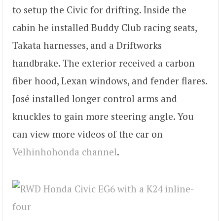
to setup the Civic for drifting. Inside the
cabin he installed Buddy Club racing seats,
Takata harnesses, and a Driftworks
handbrake. The exterior received a carbon
fiber hood, Lexan windows, and fender flares.
José installed longer control arms and
knuckles to gain more steering angle. You
can view more videos of the car on
Velhinhohonda channel
.