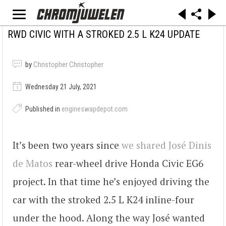
RWD CIVIC WITH A STROKED 2.5 L K24 UPDATE
by
Christopher Christopher
Wednesday 21 July, 2021
Published in
engineswapdepot.com
It’s been two years since
we shared
José Dinis
de Matos
rear-wheel drive Honda Civic EG6
project. In that time he’s enjoyed driving the
car with the stroked 2.5 L K24 inline-four
under the hood. Along the way José wanted