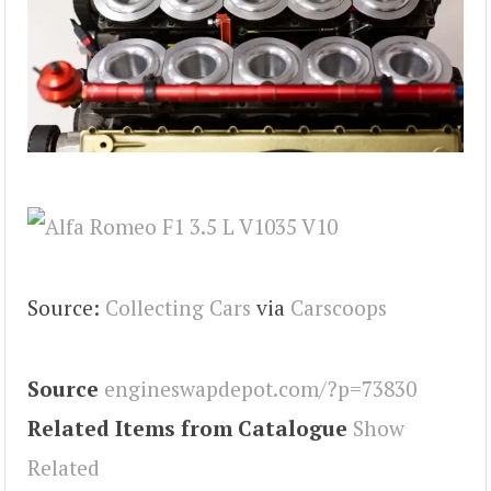
Source:
Collecting Cars
via
Carscoops
Source
engineswapdepot.com/?p=73830
Related Items from Catalogue
Show
Related