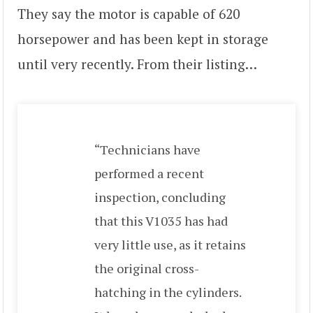
They say the motor is capable of 620
horsepower and has been kept in storage
until very recently. From their listing…
“Technicians have
performed a recent
inspection, concluding
that this V1035 has had
very little use, as it retains
the original cross-
hatching in the cylinders.