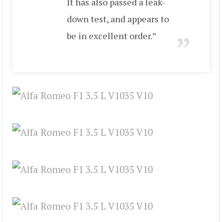
It has also passed a leak-
down test, and appears to
be in excellent order.”