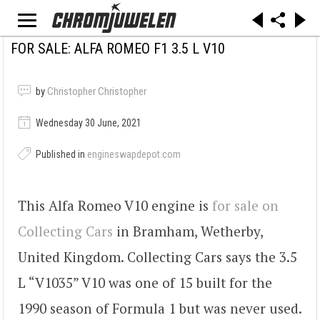
FOR SALE: ALFA ROMEO F1 3.5 L V10
by
Christopher Christopher
Wednesday 30 June, 2021
Published in
engineswapdepot.com
This Alfa Romeo V10 engine is
for sale on
Collecting Cars
in Bramham, Wetherby,
United Kingdom. Collecting Cars says the 3.5
L “V1035” V10 was one of 15 built for the
1990 season of Formula 1 but was never used.