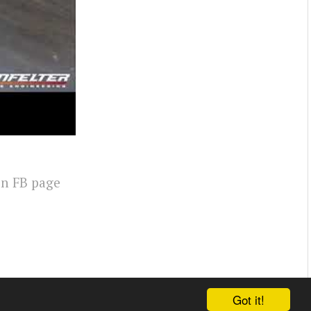
on FB page
Got it!