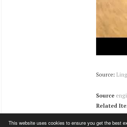
Source:
Ling
Source
eng
Related It
Tags
Engin
This website uses cookies to ensure you get the best 