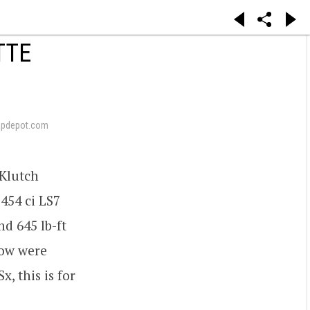
TTE
apdepot.com
 Klutch
 454 ci LS7
d 645 lb-ft
low were
, this is for