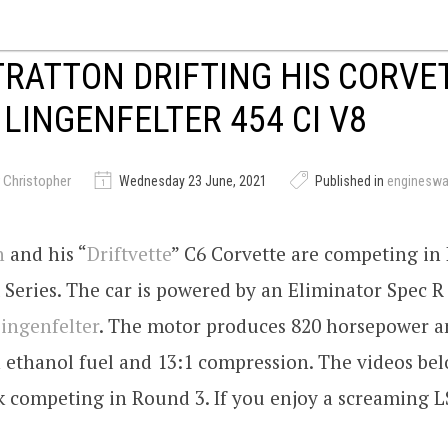
TRATTON DRIFTING HIS CORVE
 LINGENFELTER 454 CI V8
 Christopher
Wednesday 23 June, 2021
Published in
enginesw
n
and his “
Driftvette
” C6 Corvette are competing in
t Series. The car is powered by an Eliminator Spec R
ingenfelter
. The motor produces 820 horsepower an
 ethanol fuel and 13:1 compression. The videos be
k competing in Round 3. If you enjoy a screaming LSx