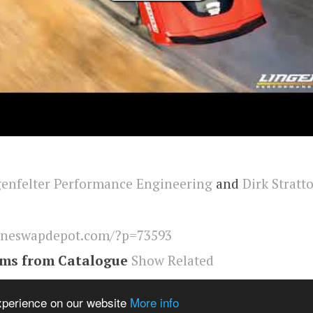
enfelter Performance Engineering
and
Dirk Stratt
ineswapdepot.com/?p=73593
ems from Catalogue
Show Related
eswapdepot
,
Corvette
experience on our website
More info