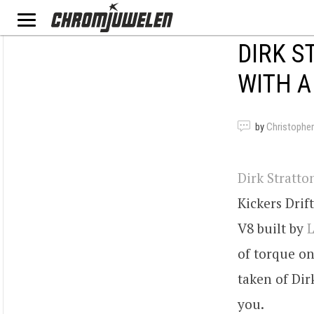
DIRK S
WITH A
by
Christopher
Dirk Stratto
Kickers Drif
V8 built by
L
of torque on
taken of Dir
you.