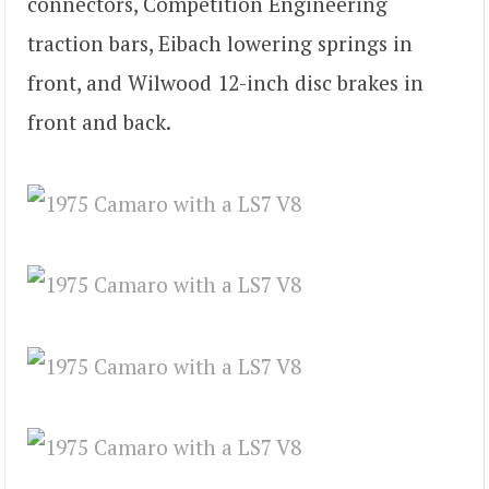
connectors, Competition Engineering
traction bars, Eibach lowering springs in
front, and Wilwood 12-inch disc brakes in
front and back.