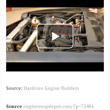
Source:
Hardcore Engine Builders
Source
engineswapdepot.com/?p=72484