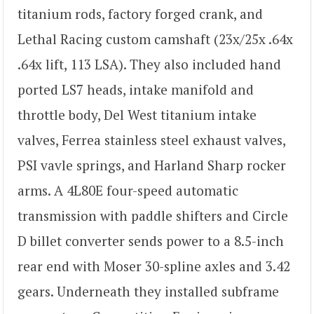
titanium rods, factory forged crank, and
Lethal Racing custom camshaft (23x/25x .64x
.64x lift, 113 LSA). They also included hand
ported LS7 heads, intake manifold and
throttle body, Del West titanium intake
valves, Ferrea stainless steel exhaust valves,
PSI vavle springs, and Harland Sharp rocker
arms. A 4L80E four-speed automatic
transmission with paddle shifters and Circle
D billet converter sends power to a 8.5-inch
rear end with Moser 30-spline axles and 3.42
gears. Underneath they installed subframe