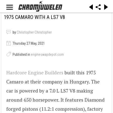
1975 CAMARO WITH A LS7 V8
by
Christopher Christopher
Thursday 27 May, 2021
Published in
engineswapdepot.com
Hardcore Engine Builders
built this 1975
Camaro at their company in Hungary. The
car is powered by a 7.0 L LS7 V8 making
around 650 horsepower. It features Diamond
forged pistons (11.2:1 compression), factory