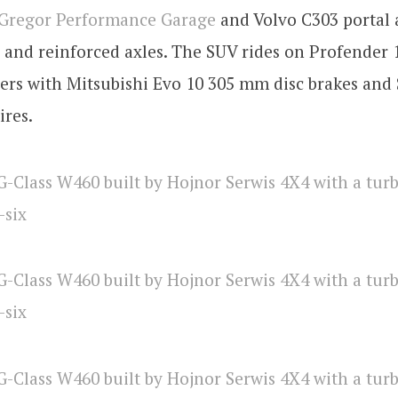
Gregor Performance Garage
and Volvo C303 portal 
s and reinforced axles. The SUV rides on Profender 
vers with Mitsubishi Evo 10 305 mm disc brakes and
ires.