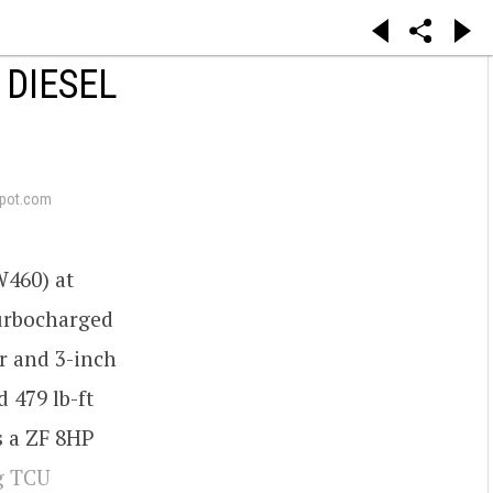
 DIESEL
pot.com
W460) at
turbocharged
r and 3-inch
 479 lb-ft
s a ZF 8HP
g TCU