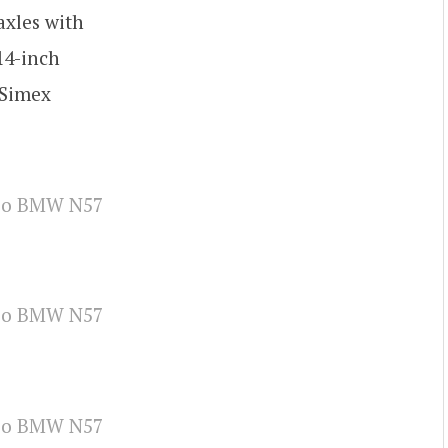
axles with
14-inch
 Simex