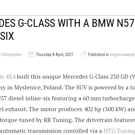
ES G-CLASS WITH A BMW N57
-SIX
 Christopher
Thursday 8 April, 2021
Published in
engineswapde
is 4X4
built this unique Mercedes G-Class 250 GD (
ny in Myslenice, Poland. The SUV is powered by a 
7 diesel inline-six featuring a 60 mm turbocharge
eel exhaust. The motor produces 402 hp (300 kW) and
torque tuned by RR Tuning. The drivetrain feature
automatic transmission contolled via a
HTG Tunin