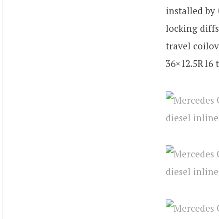
installed by
locking diff
travel coilo
36×12.5R16 t