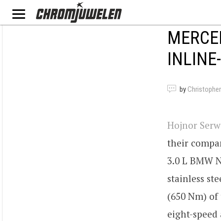
MERCED
INLINE
by
Christopher
Hojnor Serw
their compa
3.0 L BMW N5
stainless st
(650 Nm) of 
eight-speed 