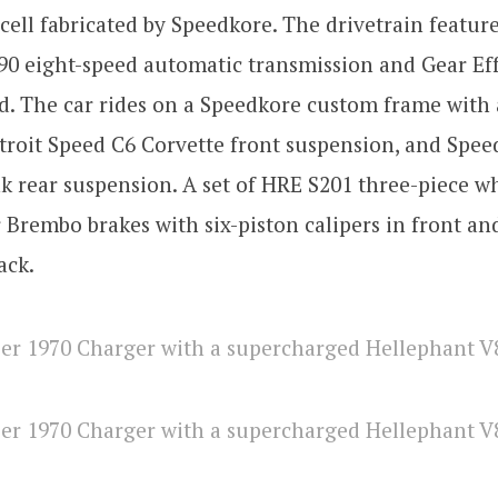
cell fabricated by Speedkore. The drivetrain featu
0 eight-speed automatic transmission and Gear Eff
d. The car rides on a Speedkore custom frame with 
etroit Speed C6 Corvette front suspension, and Spe
k rear suspension. A set of HRE S201 three-piece wh
 Brembo brakes with six-piston calipers in front an
ack.