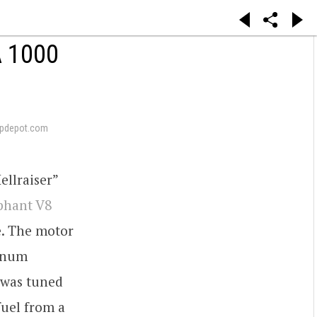
 1000
pdepot.com
ellraiser”
phant V8
e. The motor
minum
t was tuned
fuel from a