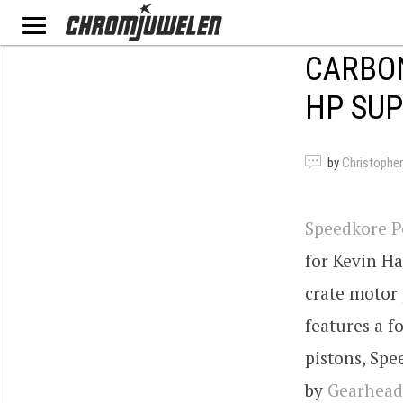
CARBON
HP SU
by
Christopher
Speedkore 
for Kevin Ha
crate motor 
features a 
pistons, Spe
by
Gearhead 