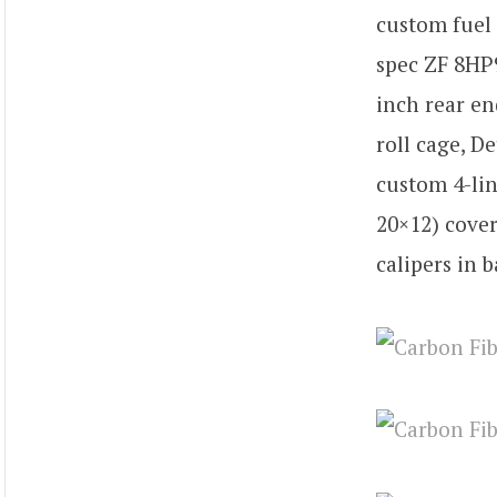
custom fuel 
spec ZF 8HP9
inch rear en
roll cage, D
custom 4-lin
20×12) cover
calipers in b