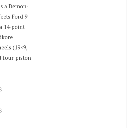
res a Demon-
ects Ford 9-
a 14-point
edkore
eels (19×9,
d four-piston