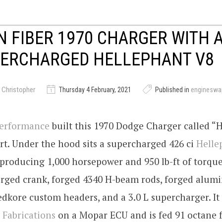
 FIBER 1970 CHARGER WITH A
PERCHARGED HELLEPHANT V8
 Christopher
Thursday 4 February, 2021
Published in
engineswa
Performance
built this 1970 Dodge Charger called “H
rt. Under the hood sits a supercharged 426 ci
Helle
producing 1,000 horsepower and 950 lb-ft of torqu
forged crank, forged 4340 H-beam rods, forged alu
edkore custom headers, and a 3.0 L supercharger. I
Fabrications
on a Mopar ECU and is fed 91 octane 