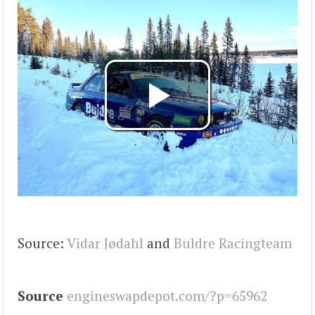
Source:
Vidar Jødahl
and
Buldre Racingteam
Source
engineswapdepot.com/?p=65962