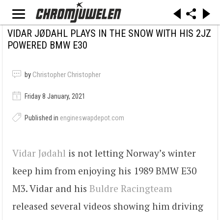
VIDAR JØDAHL PLAYS IN THE SNOW WITH HIS 2JZ
POWERED BMW E30
by
Christopher Christopher
Friday 8 January, 2021
Published in
engineswapdepot.com
Vidar Jødahl
is not letting Norway’s winter
keep him from enjoying his 1989 BMW E30
M3. Vidar and his
Buldre Racingteam
released several videos showing him driving