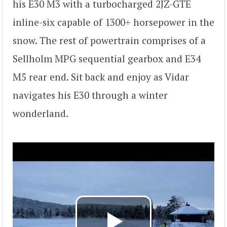
his E30 M3 with a turbocharged 2JZ-GTE
inline-six capable of 1300+ horsepower in the
snow. The rest of powertrain comprises of a
Sellholm MPG sequential gearbox and E34
M5 rear end. Sit back and enjoy as Vidar
navigates his E30 through a winter
wonderland.