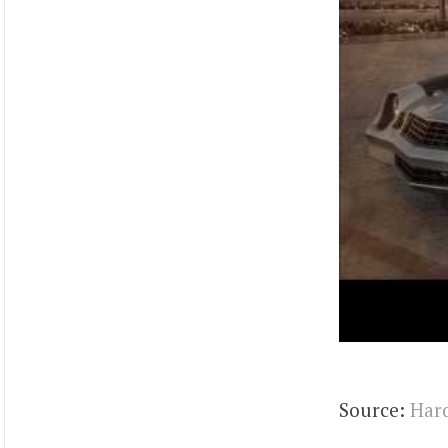
Source:
Hard