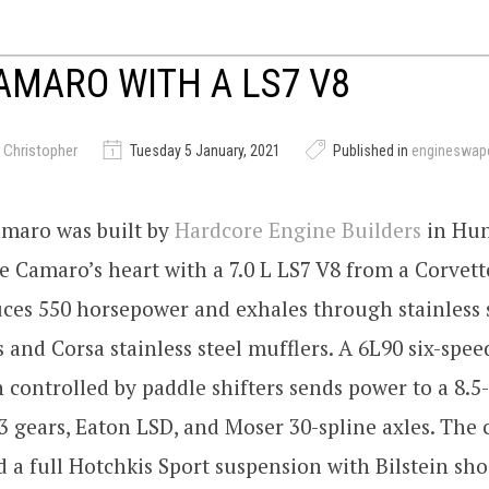
AMARO WITH A LS7 V8
 Christopher
Tuesday 5 January, 2021
Published in
engineswap
amaro was built by
Hardcore Engine Builders
in Hun
 Camaro’s heart with a 7.0 L LS7 V8 from a Corvett
ces 550 horsepower and exhales through stainless s
 and Corsa stainless steel mufflers. A 6L90 six-spe
 controlled by paddle shifters sends power to a 8.5
3 gears, Eaton LSD, and Moser 30-spline axles. Th
ed a full Hotchkis Sport suspension with Bilstein shoc