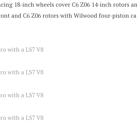
ing 18-inch wheels cover C6 Z06 14-inch rotors an
front and C6 Z06 rotors with Wilwood four-piston ca