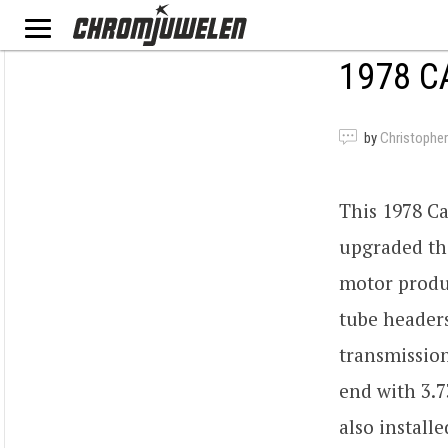
1978 C
by
Christopher
This 1978 C
upgraded the
motor produ
tube headers
transmission
end with 3.7
also install