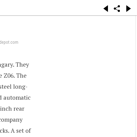
depot.com
gary. They
e Z06. The
teel long-
ed automatic
-inch rear
e company
ks. A set of