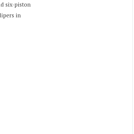
d six-piston
lipers in