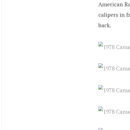
American Rac
calipers in 
back.