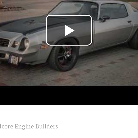
core Engine Builders