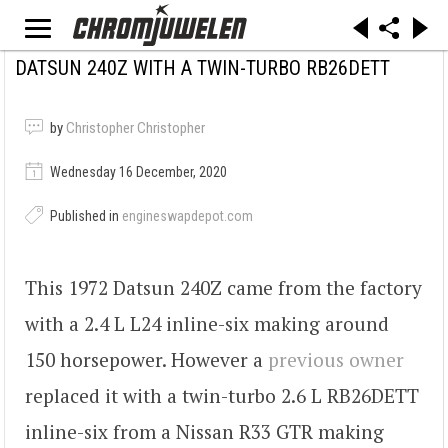
DATSUN 240Z WITH A TWIN-TURBO RB26DETT
by
Christopher Christopher
Wednesday 16 December, 2020
Published in
engineswapdepot.com
This 1972 Datsun 240Z came from the factory
with a 2.4 L L24 inline-six making around
150 horsepower. However a
previous owner
replaced it with a twin-turbo 2.6 L RB26DETT
inline-six from a Nissan R33 GTR making