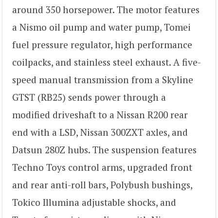
around 350 horsepower. The motor features
a Nismo oil pump and water pump, Tomei
fuel pressure regulator, high performance
coilpacks, and stainless steel exhaust. A five-
speed manual transmission from a Skyline
GTST (RB25) sends power through a
modified driveshaft to a Nissan R200 rear
end with a LSD, Nissan 300ZXT axles, and
Datsun 280Z hubs. The suspension features
Techno Toys control arms, upgraded front
and rear anti-roll bars, Polybush bushings,
Tokico Illumina adjustable shocks, and