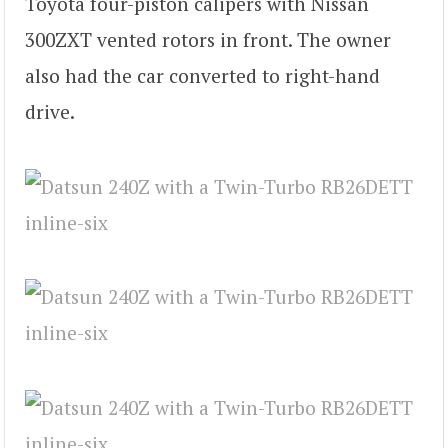
Toyota four-piston calipers with Nissan
300ZXT vented rotors in front. The owner
also had the car converted to right-hand
drive.