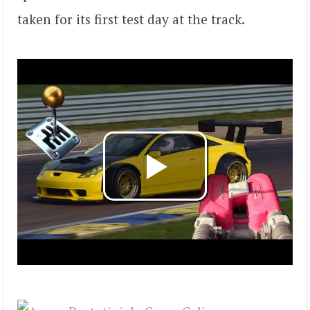
taken for its first test day at the track.