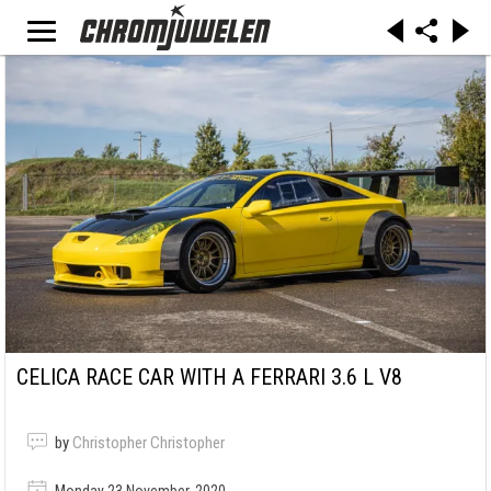
CELICA RACE CAR WITH A FERRARI 3.6 L V8
by
Christopher Christopher