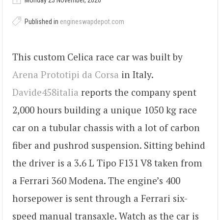
Monday 23 November, 2020
Published in
engineswapdepot.com
This custom Celica race car was built by
Arena Prototipi da Corsa
in Italy.
Davide458italia
reports the company spent
2,000 hours building a unique 1050 kg race
car on a tubular chassis with a lot of carbon
fiber and pushrod suspension. Sitting behind
the driver is a 3.6 L Tipo F131 V8 taken from
a Ferrari 360 Modena. The engine’s 400
horsepower is sent through a Ferrari six-
speed manual transaxle. Watch as the car is