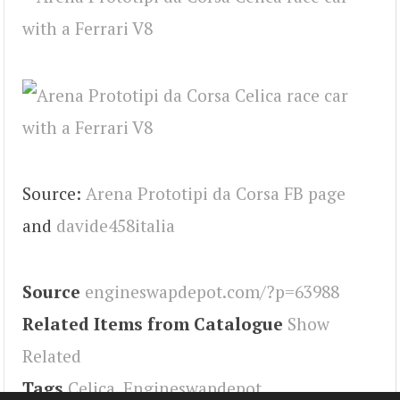
Source:
Arena Prototipi da Corsa FB page
and
davide458italia
Source
engineswapdepot.com/?p=63988
Related Items from Catalogue
Show
Related
Tags
Celica
,
Engineswapdepot