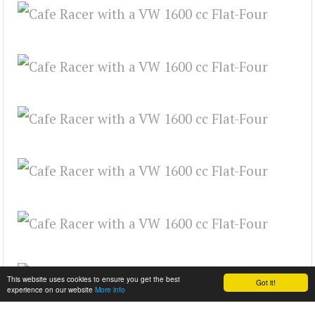
This website uses cookies to ensure you get the best
Got it!
experience on our website
More info