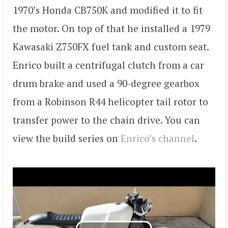
1970’s Honda CB750K and modified it to fit
the motor. On top of that he installed a 1979
Kawasaki Z750FX fuel tank and custom seat.
Enrico built a centrifugal clutch from a car
drum brake and used a 90-degree gearbox
from a Robinson R44 helicopter tail rotor to
transfer power to the chain drive. You can
view the build series on
Enrico’s channel
.