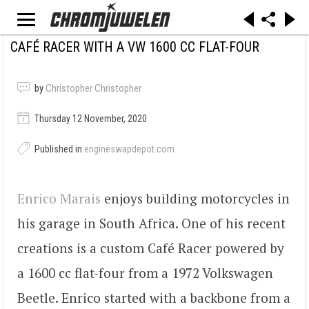
CAFÉ RACER WITH A VW 1600 CC FLAT-FOUR
by
Christopher Christopher
Thursday 12 November, 2020
Published in
engineswapdepot.com
Enrico Marais
enjoys building motorcycles in
his garage in South Africa. One of his recent
creations is a custom Café Racer powered by
a 1600 cc flat-four from a 1972 Volkswagen
Beetle. Enrico started with a backbone from a