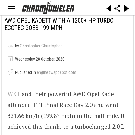
AWD OPEL KADETT WITH A 1200+ HP TURBO
ECOTEC GOES 199 MPH
by
Christopher Christopher
Wednesday 28 October, 2020
Published in
engineswapdepot.com
WKT
and their powerful AWD Opel Kadett
attended TTT Final Race Day 2.0 and went
321.66 km/h (199.87 mph) in the half-mile. It
achieved this thanks to a turbocharged 2.0 L