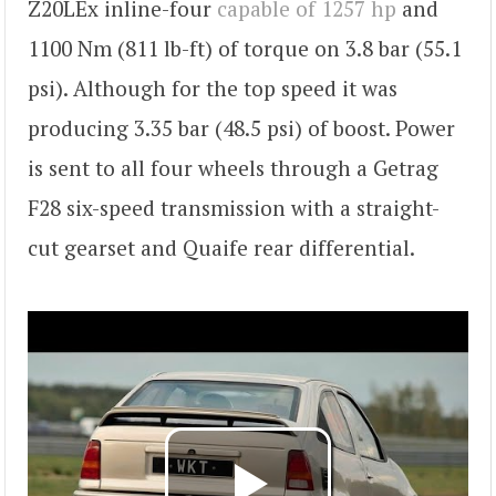
Z20LEx inline-four
capable of 1257 hp
and
1100 Nm (811 lb-ft) of torque on 3.8 bar (55.1
psi). Although for the top speed it was
producing 3.35 bar (48.5 psi) of boost. Power
is sent to all four wheels through a Getrag
F28 six-speed transmission with a straight-
cut gearset and Quaife rear differential.