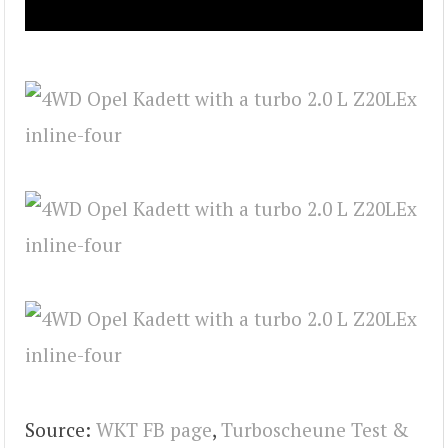
Source:
WKT FB page
,
Turboscheune Test &