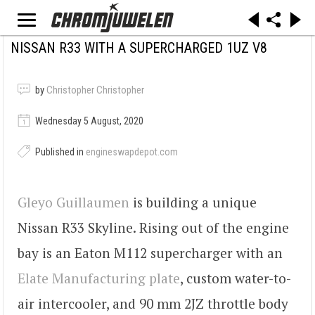
NISSAN R33 WITH A SUPERCHARGED 1UZ V8
by
Christopher Christopher
Wednesday 5 August, 2020
Published in
engineswapdepot.com
Gleyo Guillaumen
is building a unique
Nissan R33 Skyline. Rising out of the engine
bay is an Eaton M112 supercharger with an
Elate Manufacturing plate
, custom water-to-
air intercooler, and 90 mm 2JZ throttle body