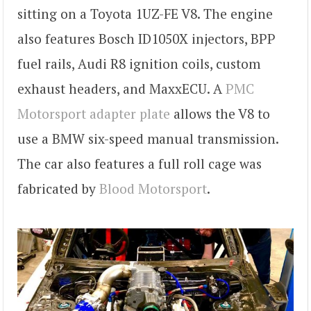
sitting on a Toyota 1UZ-FE V8. The engine
also features Bosch ID1050X injectors, BPP
fuel rails, Audi R8 ignition coils, custom
exhaust headers, and MaxxECU. A
PMC
Motorsport adapter plate
allows the V8 to
use a BMW six-speed manual transmission.
The car also features a full roll cage was
fabricated by
Blood Motorsport
.