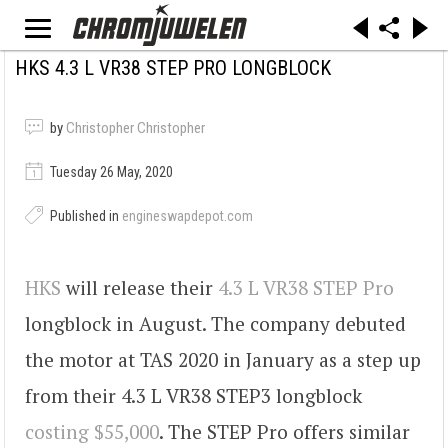
HKS 4.3 L VR38 STEP PRO LONGBLOCK
by
Christopher Christopher
Tuesday 26 May, 2020
Published in
engineswapdepot.com
HKS
will release their
4.3 L VR38 STEP Pro
longblock in August. The company debuted
the motor at TAS 2020 in January as a step up
from their 4.3 L VR38 STEP3 longblock
costing $55,000
. The STEP Pro offers similar