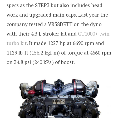
specs as the STEP3 but also includes head
work and upgraded main caps. Last year the
company tested a VR38DETT on the dyno
with their 4.3 L stroker kit and
GT1000+ twin-
turbo kit
. It made 1227 hp at 6690 rpm and
1129 lb-ft (156.2 kgf-m) of torque at 4660 rpm
on 34.8 psi (240 kPa) of boost.