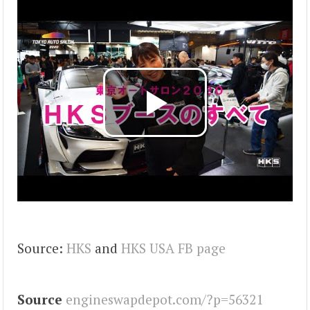
Source:
HKS
and
HKS USA FB page
Source
engineswapdepot.com/?p=56321