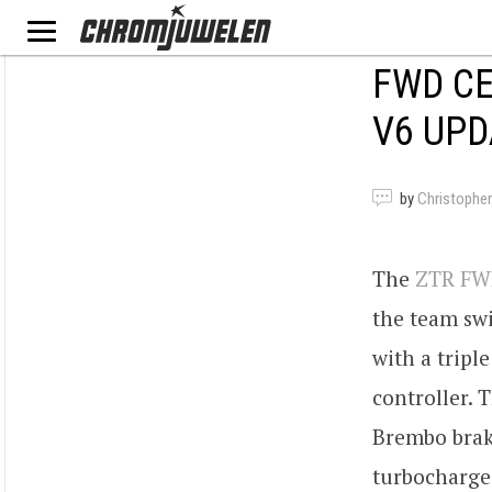
FWD CE
V6 UPD
by
Christopher
The
ZTR FWD
the team swi
with a tripl
controller. 
Brembo brake
turbocharge