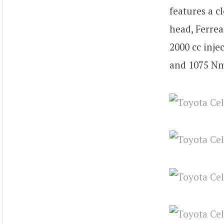
features a cl
head, Ferrea
2000 cc inje
and 1075 Nm 