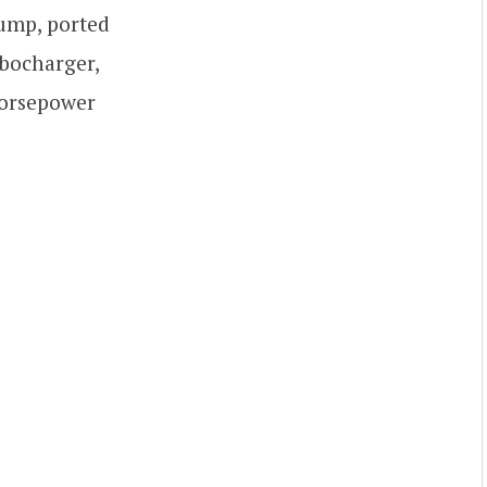
 sump, ported
rbocharger,
horsepower