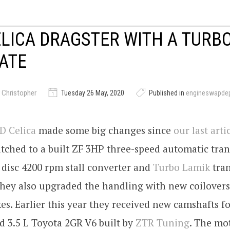
LICA DRAGSTER WITH A TURB
ATE
 Christopher
Tuesday 26 May, 2020
Published in
engineswapde
 Celica
made some big changes since
our last arti
tched to a built ZF 3HP three-speed automatic tra
e disc 4200 rpm stall converter and
Turbo Lamik
tra
They also upgraded the handling with new coilover
s. Earlier this year they received new camshafts fo
d 3.5 L Toyota 2GR V6 built by
ZTR Tuning
. The mot