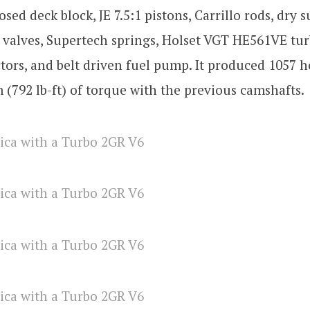
osed deck block, JE 7.5:1 pistons, Carrillo rods, dry
 valves, Supertech springs, Holset VGT HE561VE tu
ctors, and belt driven fuel pump. It produced 1057 
(792 lb-ft) of torque with the previous camshafts.