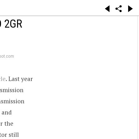
O 2GR
pot.com
cle
. Last year
nsmission
nsmission
s and
r the
or still