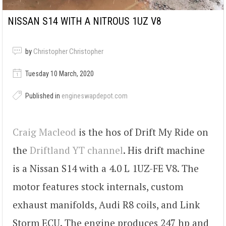
NISSAN S14 WITH A NITROUS 1UZ V8
by
Christopher Christopher
Tuesday 10 March, 2020
Published in
engineswapdepot.com
Craig Macleod
is the hos of Drift My Ride on
the
Driftland YT channel
. His drift machine
is a Nissan S14 with a 4.0 L 1UZ-FE V8. The
motor features stock internals, custom
exhaust manifolds, Audi R8 coils, and Link
Storm ECU. The engine produces 247 hp and