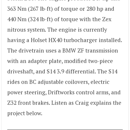
363 Nm (267 lb-ft) of torque or 280 hp and
440 Nm (324 lb-ft) of torque with the Zex
nitrous system. The engine is currently
having a Holset HX40 turbocharger installed.
The drivetrain uses a BMW ZF transmission
with an adapter plate, modified two-piece
driveshaft, and S14 3.9 differential. The S14
rides on BC adjustable coilovers, electric
power steering, Driftworks control arms, and
Z32 front brakes. Listen as Craig explains the
project below.