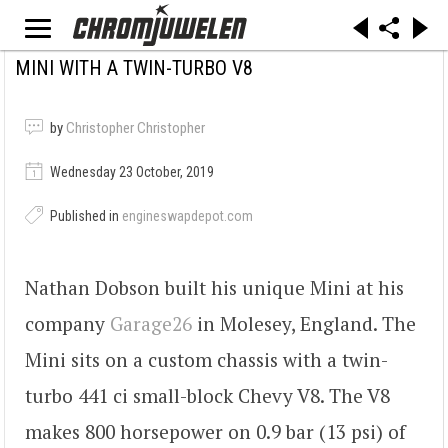
MINI WITH A TWIN-TURBO V8
by
Christopher Christopher
Wednesday 23 October, 2019
Published in
engineswapdepot.com
Nathan Dobson built his unique Mini at his
company
Garage26
in Molesey, England. The
Mini sits on a custom chassis with a twin-
turbo 441 ci small-block Chevy V8. The V8
makes 800 horsepower on 0.9 bar (13 psi) of