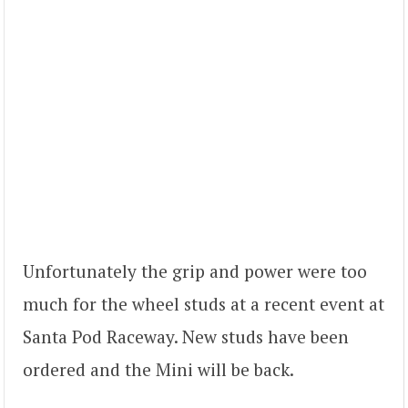
Unfortunately the grip and power were too
much for the wheel studs at a recent event at
Santa Pod Raceway. New studs have been
ordered and the Mini will be back.