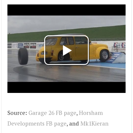
Source:
Garage 26 FB page
,
Horsham
Developments FB page
, and
Mk1Kieran