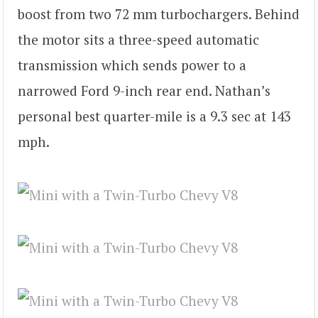
boost from two 72 mm turbochargers. Behind
the motor sits a three-speed automatic
transmission which sends power to a
narrowed Ford 9-inch rear end. Nathan’s
personal best quarter-mile is a 9.3 sec at 143
mph.