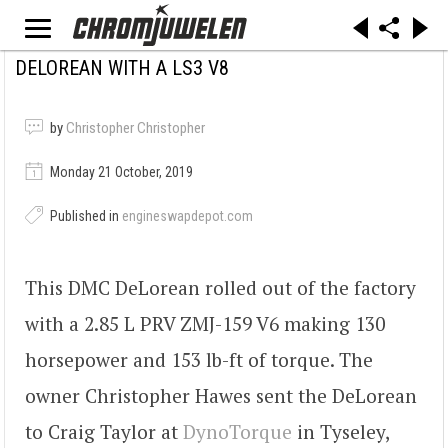
DELOREAN WITH A LS3 V8
by
Christopher Christopher
Monday 21 October, 2019
Published in
engineswapdepot.com
This DMC DeLorean rolled out of the factory
with a 2.85 L PRV ZMJ-159 V6 making 130
horsepower and 153 lb-ft of torque. The
owner Christopher Hawes sent the DeLorean
to Craig Taylor at
DynoTorque
in Tyseley,