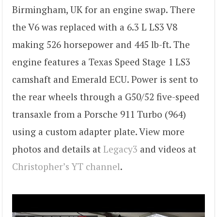
Birmingham, UK for an engine swap. There
the V6 was replaced with a 6.3 L LS3 V8
making 526 horsepower and 445 lb-ft. The
engine features a Texas Speed Stage 1 LS3
camshaft and Emerald ECU. Power is sent to
the rear wheels through a G50/52 five-speed
transaxle from a Porsche 911 Turbo (964)
using a custom adapter plate. View more
photos and details at
Legacy3
and videos at
Christopher’s YT channel
.