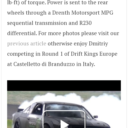
lb-ft) of torque. Power is sent to the rear
wheels through a Drenth Motorsport MPG
sequential transmission and R230
differential. For more photos please visit our
previous article
otherwise enjoy Dmitriy
competing in Round 1 of Drift Kings Europe
at Castelletto di Branduzzo in Italy.