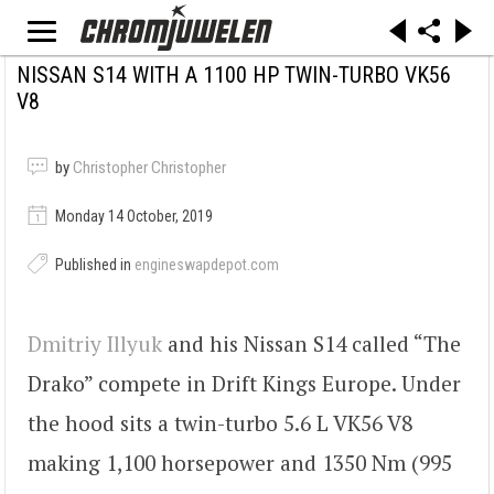
NISSAN S14 WITH A 1100 HP TWIN-TURBO VK56
V8
by
Christopher Christopher
Monday 14 October, 2019
Published in
engineswapdepot.com
Dmitriy Illyuk
and his Nissan S14 called “The
Drako” compete in Drift Kings Europe. Under
the hood sits a twin-turbo 5.6 L VK56 V8
making 1,100 horsepower and 1350 Nm (995