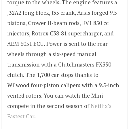
torque to the wheels. The engine features a
J32A2 long block, J35 crank, Arias forged 9.5
pistons, Crower H-beam rods, EV1 850 cc
injectors, Rotrex C38-81 supercharger, and
AEM 6051 ECU. Power is sent to the rear
wheels through a six-speed manual
transmission with a Clutchmasters FX350
clutch. The 1,700 car stops thanks to
Wilwood four-piston calipers with a 9.5-inch
vented rotors. You can watch the Mini
compete in the second season of
Netflix’s
Fastest Car
.