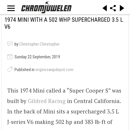
1974 MINI WITH A 502 WHP SUPERCHARGED 3.5 L
V6
by
Christopher Christopher
Sunday 22 September, 2019
Published in
engineswapdepot.com
This 1974 Mini called a “Super Cooper S” was
built by
Gildred Racing
in Central California.
In the back of Mini sits a supercharged 3.5 L
J-series V6 making 502 hp and 383 lb-ft of