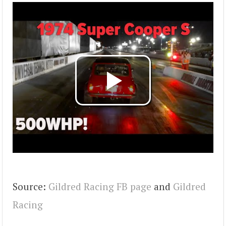
Source:
Gildred Racing FB page
and
Gildred
Racing