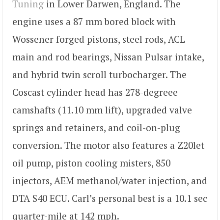
Tuning
in Lower Darwen, England. The
engine uses a 87 mm bored block with
Wossener forged pistons, steel rods, ACL
main and rod bearings, Nissan Pulsar intake,
and hybrid twin scroll turbocharger. The
Coscast cylinder head has 278-degreee
camshafts (11.10 mm lift), upgraded valve
springs and retainers, and coil-on-plug
conversion. The motor also features a Z20let
oil pump, piston cooling misters, 850
injectors, AEM methanol/water injection, and
DTA S40 ECU. Carl’s personal best is a 10.1 sec
quarter-mile at 142 mph.