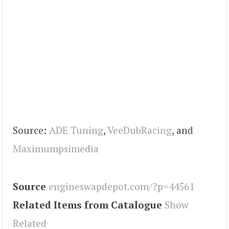
Source:
ADE Tuning
,
VeeDubRacing
, and
Maximumpsimedia
Source
engineswapdepot.com/?p=44561
Related Items from Catalogue
Show
Related