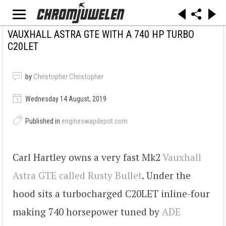
VAUXHALL ASTRA GTE WITH A 740 HP TURBO
C20LET
by
Christopher Christopher
Wednesday 14 August, 2019
Published in
engineswapdepot.com
Carl Hartley owns a very fast Mk2
Vauxhall
Astra GTE called Rusty Bullet
. Under the
hood sits a turbocharged C20LET inline-four
making 740 horsepower tuned by
ADE