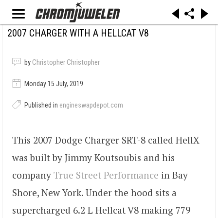
2007 CHARGER WITH A HELLCAT V8
by
Christopher Christopher
Monday 15 July, 2019
Published in
engineswapdepot.com
This 2007 Dodge Charger SRT-8 called HellX
was built by Jimmy Koutsoubis and his
company
True Street Performance
in Bay
Shore, New York. Under the hood sits a
supercharged 6.2 L Hellcat V8 making 779