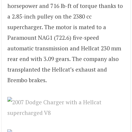
horsepower and 716 lb-ft of torque thanks to
a 2.85-inch pulley on the 2380 cc
supercharger. The motor is mated to a
Paramount NAG1 (722.6) five-speed
automatic transmission and Hellcat 230 mm
rear end with 3.09 gears. The company also
transplanted the Hellcat’s exhaust and
Brembo brakes.