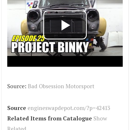
Source:
Bad Obsession Motorsport
Source
engineswapdepot.com/?p=42413
Related Items from Catalogue
Show
Related