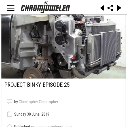
PROJECT BINKY EPISODE 25
by
Christopher Christopher
Sunday 30 June, 2019
Published in
engineswapdepot.com