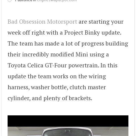
Bad Obsession Motorsport
are starting your
week off right with a Project Binky update.
The team has made a lot of progress building
their incredibly modified Mini using a
Toyota Celica GT-Four powertrain. In this
update the team works on the wiring
harness, washer bottle, clutch master
cylinder, and plenty of brackets.