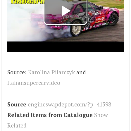
Source:
Karolina Pilarczyk
and
Italiansupercarvideo
Source
engineswapdepot.com/?p=41398
Related Items from Catalogue
Show
Related