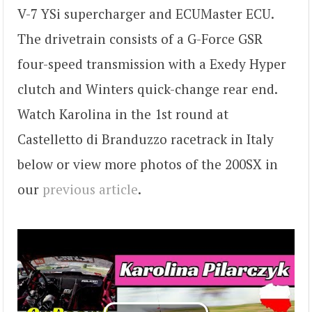
V-7 YSi supercharger and ECUMaster ECU.
The drivetrain consists of a G-Force GSR
four-speed transmission with a Exedy Hyper
clutch and Winters quick-change rear end.
Watch Karolina in the 1st round at
Castelletto di Branduzzo racetrack in Italy
below or view more photos of the 200SX in
our
previous article
.