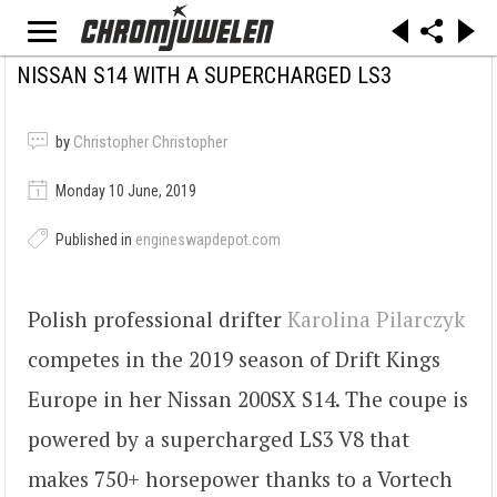
NISSAN S14 WITH A SUPERCHARGED LS3
by
Christopher Christopher
Monday 10 June, 2019
Published in
engineswapdepot.com
Polish professional drifter
Karolina Pilarczyk
competes in the 2019 season of Drift Kings
Europe in her Nissan 200SX S14. The coupe is
powered by a supercharged LS3 V8 that
makes 750+ horsepower thanks to a Vortech