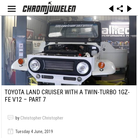
TOYOTA LAND CRUISER WITH A TWIN-TURBO 1GZ-
FE V12 – PART 7
by
Christopher Christopher
Tuesday 4 June, 2019