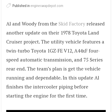
Published in
engineswapdepot.com
Al and Woody from the
Skid Factory
released
another update on their 1978 Toyota Land
Cruiser project. The utility vehicle features a
twin-turbo Toyota 1GZ-FE V12, A44xF four-
speed automatic transmission, and 75 Series
rear end. The team’s plan is get the vehicle
running and dependable. In this update Al
finishes the intercooler piping before
starting the engine for the first time.