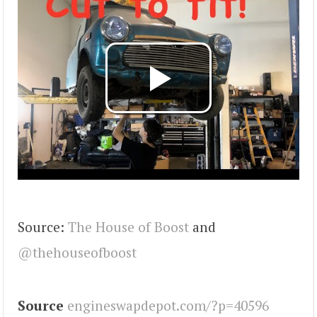
Source:
The House of Boost
and
@thehouseofboost
Source
engineswapdepot.com/?p=40596