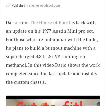
Published in
engineswapdepot.com
Dario from
The House of Boost
is back with
an update on his 1977 Austin Mini project.
For those who are unfamiliar with the build,
he plans to build a burnout machine with a
supercharged 4.8 L LSx V8 running on
methanol. In this video Dario shows the work
completed since the last update and installs
the custom chassis.