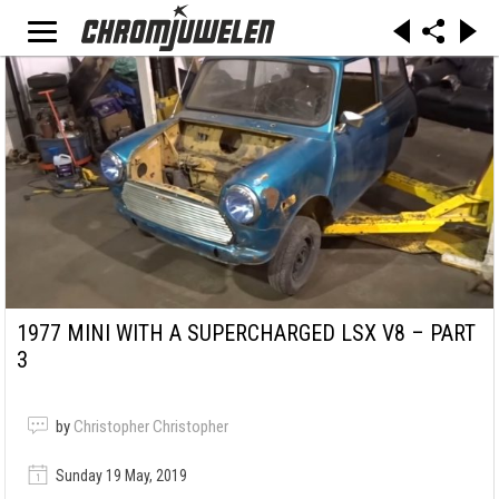
1977 MINI WITH A SUPERCHARGED LSX V8 – PART
3
by
Christopher Christopher
Sunday 19 May, 2019