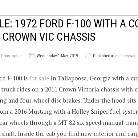
LE: 1972 FORD F-100 WITH A 
 CROWN VIC CHASSIS
 Christopher
Wednesday 1 May, 2019
Published in
engineswap
rd F-100 is
for sale
in Tallapoosa, Georgia with a cu
 truck rides on a 2011 Crown Victoria chassis with e
ng and four-wheel disc brakes. Under the hood sits 
om a 2016 Mustang with a Holley Sniper fuel syste
 rear wheels through a MT-82 six-speed manual tran
shaft. Inside the cab you find new interior and car