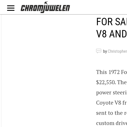
FOR SA
V8 AND
by
Christopher
This 1972 Fo
$22,550. The
power steeri
Coyote V8 fr
sent to the
custom drive