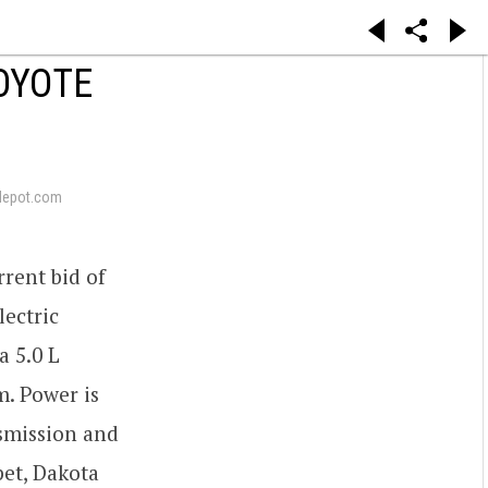
COYOTE
depot.com
rrent bid of
lectric
a 5.0 L
m. Power is
smission and
pet, Dakota