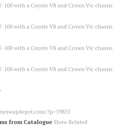
y
ineswapdepot.com/?p=39833
ems from Catalogue
Show Related