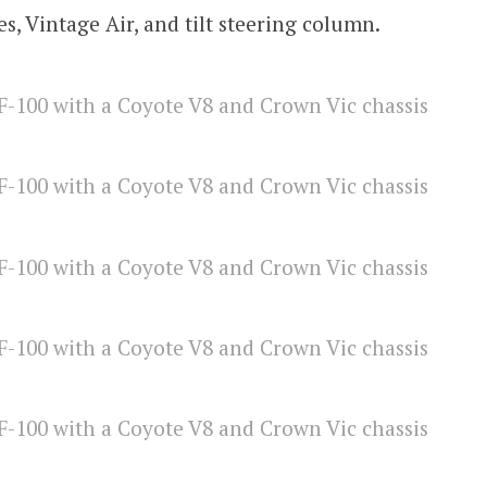
es, Vintage Air, and tilt steering column.