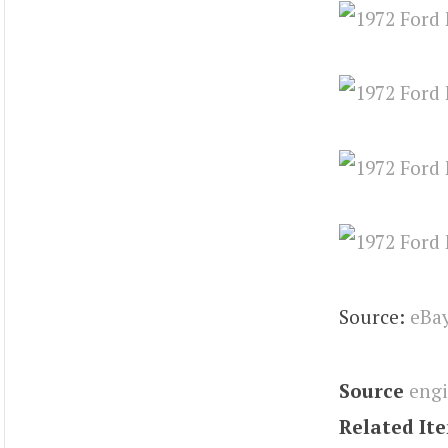
Source:
eBa
Source
eng
Related It