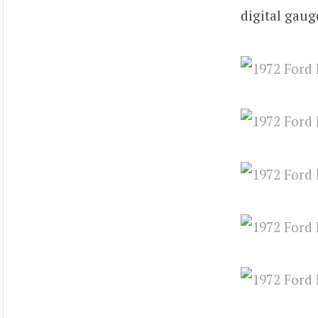
digital gaug