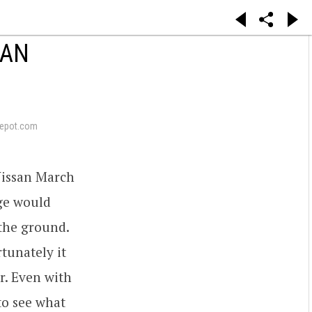
SAN
epot.com
Nissan March
nge would
the ground.
rtunately it
r. Even with
 to see what