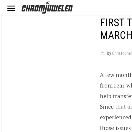
FIRST 
MARCH 
by
Christopher
A few month
from rear-wh
help transf
Since
that ar
experienced
those issues 