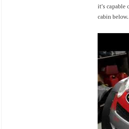
it’s capable
cabin below.