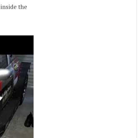
 inside the