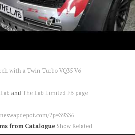
 Lab
and
The Lab Limited FB page
ineswapdepot.com/?p=39336
ems from Catalogue
Show Related