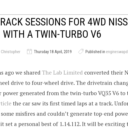
TRACK SESSIONS FOR 4WD NIS
WITH A TWIN-TURBO V6
 Christopher
Thursday 18 April, 2019
Published in
engineswapd
s ago we shared
The Lab Limited
converted their 
eel drive to four-wheel drive. The drivetrain cha
er power generated from the twin-turbo VQ35 V6 to 
ticle
the car saw its first timed laps at a track. Unfo
 some misfires and couldn’t generate top-end powe
it set a personal best of 1.14.112. It will be exciting