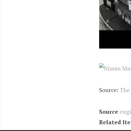
Source:
The
Source
eng
Related It