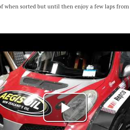
 of when sorted but until then enjoy a few laps from