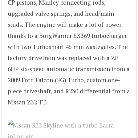
CP pistons, Manley connecting rods,
upgraded valve springs, and head/main
studs. The engine will make a lot of power
thanks to a BorgWarner SX369 turbocharger
with two Turbosmart 45 mm wastegates. The
factory drivetrain was replaced with a ZF
6HP six-speed automatic transmission from a
2009 Ford Falcon (FG) Turbo, custom one-
piece driveshaft, and R230 differential from a
Nissan Z32 TT.