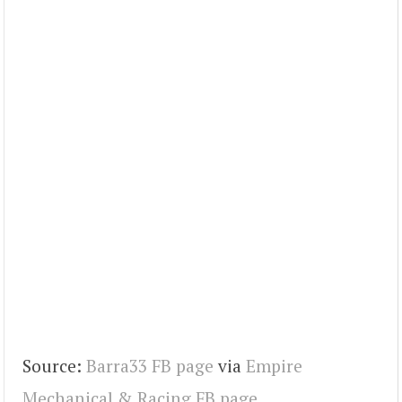
Source:
Barra33 FB page
via
Empire
Mechanical & Racing FB page