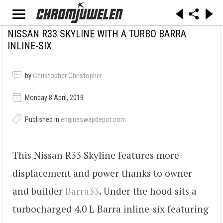
NISSAN R33 SKYLINE WITH A TURBO BARRA
INLINE-SIX
by
Christopher Christopher
Monday 8 April, 2019
Published in
engineswapdepot.com
This Nissan R33 Skyline features more
displacement and power thanks to owner
and builder
Barra33
. Under the hood sits a
turbocharged 4.0 L Barra inline-six featuring