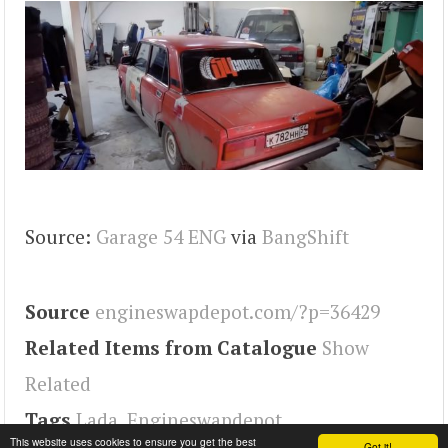
Source:
Garage 54 ENG
via
BangShift
Source
engineswapdepot.com/?p=36429
Related Items from Catalogue
Show
Related
Tags
Lada
,
Engineswapdepot
This website uses cookies to ensure you get the best
Got it!