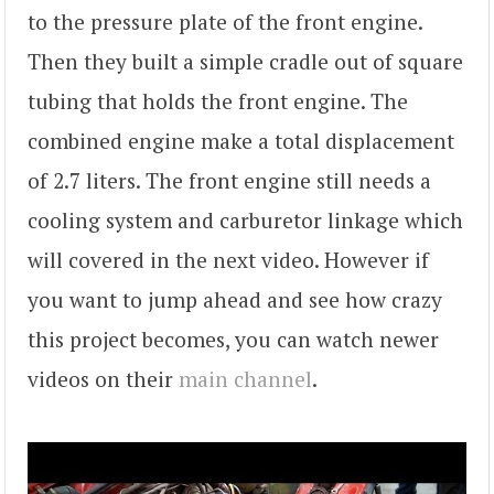
to the pressure plate of the front engine.
Then they built a simple cradle out of square
tubing that holds the front engine. The
combined engine make a total displacement
of 2.7 liters. The front engine still needs a
cooling system and carburetor linkage which
will covered in the next video. However if
you want to jump ahead and see how crazy
this project becomes, you can watch newer
videos on their
main channel
.