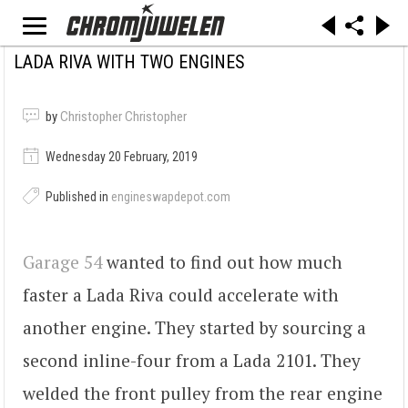
LADA RIVA WITH TWO ENGINES
by
Christopher Christopher
Wednesday 20 February, 2019
Published in
engineswapdepot.com
Garage 54
wanted to find out how much
faster a Lada Riva could accelerate with
another engine. They started by sourcing a
second inline-four from a Lada 2101. They
welded the front pulley from the rear engine