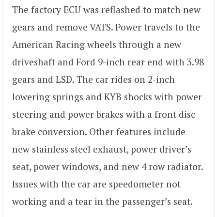
The factory ECU was reflashed to match new
gears and remove VATS. Power travels to the
American Racing wheels through a new
driveshaft and Ford 9-inch rear end with 3.98
gears and LSD. The car rides on 2-inch
lowering springs and KYB shocks with power
steering and power brakes with a front disc
brake conversion. Other features include
new stainless steel exhaust, power driver’s
seat, power windows, and new 4 row radiator.
Issues with the car are speedometer not
working and a tear in the passenger’s seat.