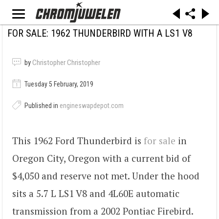
FOR SALE: 1962 THUNDERBIRD WITH A LS1 V8
by
Christopher Christopher
Tuesday 5 February, 2019
Published in
engineswapdepot.com
This 1962 Ford Thunderbird is
for sale
in
Oregon City, Oregon with a current bid of
$4,050 and reserve not met. Under the hood
sits a 5.7 L LS1 V8 and 4L60E automatic
transmission from a 2002 Pontiac Firebird.