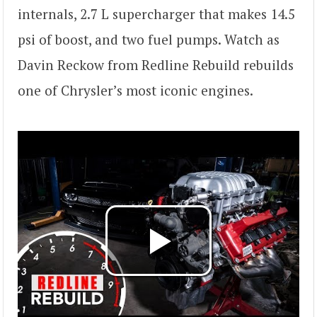
internals, 2.7 L supercharger that makes 14.5
psi of boost, and two fuel pumps. Watch as
Davin Reckow from Redline Rebuild rebuilds
one of Chrysler’s most iconic engines.