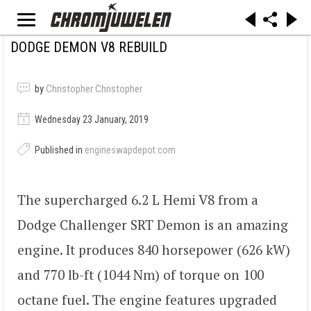
DODGE DEMON V8 REBUILD
by
Christopher Christopher
Wednesday 23 January, 2019
Published in
engineswapdepot.com
The supercharged 6.2 L Hemi V8 from a
Dodge Challenger SRT Demon is an amazing
engine. It produces 840 horsepower (626 kW)
and 770 lb-ft (1044 Nm) of torque on 100
octane fuel. The engine features upgraded