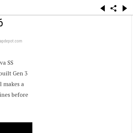
6
apdepot.com
va SS
 built Gen 3
Al makes a
lines before