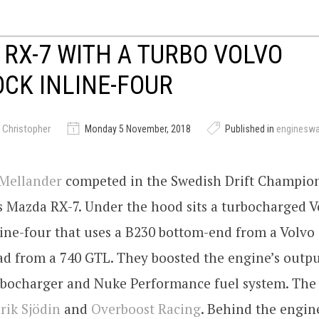
RX-7 WITH A TURBO VOLVO
CK INLINE-FOUR
 Christopher
Monday 5 November, 2018
Published in
enginesw
 Mellander
competed in the Swedish Drift Champio
s Mazda RX-7. Under the hood sits a turbocharged V
ine-four that uses a B230 bottom-end from a Volvo 
d from a 740 GTL. They boosted the engine’s outpu
bocharger and Nuke Performance fuel system. The
rik Sjödin
and
Overboost Racing
. Behind the engin