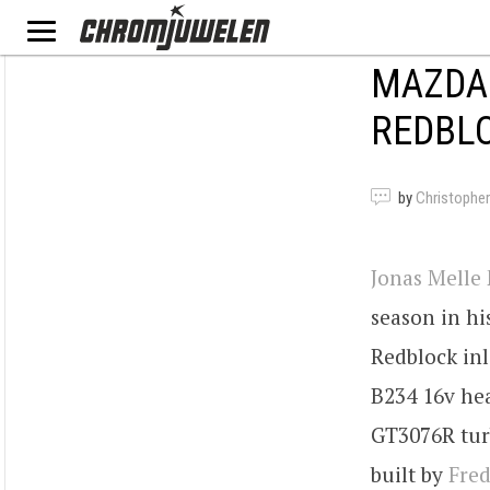
MAZDA 
REDBLO
by
Christopher
Jonas Melle
season in hi
Redblock inl
B234 16v hea
GT3076R tur
built by
Fred