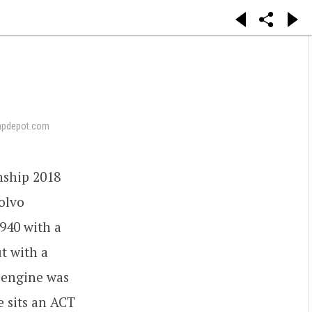
apdepot.com
nship 2018
olvo
940 with a
t with a
 engine was
e sits an ACT