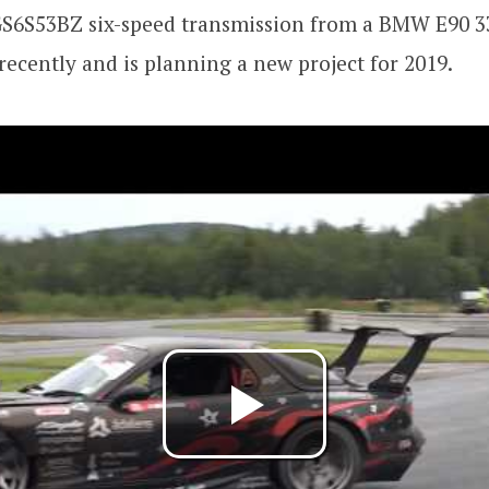
GS6S53BZ six-speed transmission from a BMW E90 33
 recently and is planning a new project for 2019.