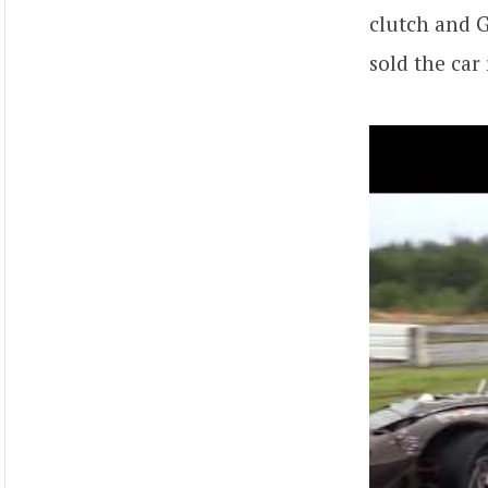
clutch and 
sold the car