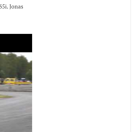
5i. Jonas