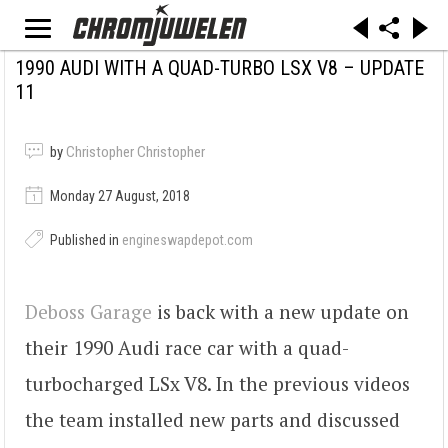
1990 AUDI WITH A QUAD-TURBO LSX V8 – UPDATE
11
by
Christopher Christopher
Monday 27 August, 2018
Published in
engineswapdepot.com
Deboss Garage
is back with a new update on
their 1990 Audi race car with a quad-
turbocharged LSx V8. In the previous videos
the team installed new parts and discussed