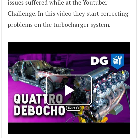
issues suffered while at the Youtuber
Challenge. In this video they start correcting
problems on the turbocharger system.