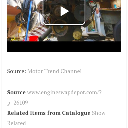
Source:
Motor Trend Channel
Source
www.engineswapdepot.com/?
p=26109
Related Items from Catalogue
Show
Related