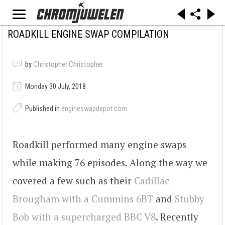
ROADKILL ENGINE SWAP COMPILATION
by
Christopher Christopher
Monday 30 July, 2018
Published in
engineswapdepot.com
Roadkill performed many engine swaps
while making 76 episodes. Along the way we
covered a few such as their
Cadillac
Brougham with a Cummins 6BT
and
Stubby
Bob with a supercharged BBC V8
. Recently