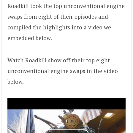
Roadkill took the top unconventional engine
swaps from eight of their episodes and
compiled the highlights into a video we
embedded below.
Watch Roadkill show off their top eight
unconventional engine swaps in the video
below.