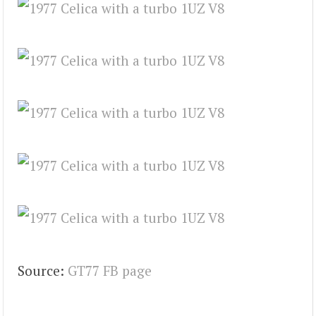
Source:
GT77 FB page