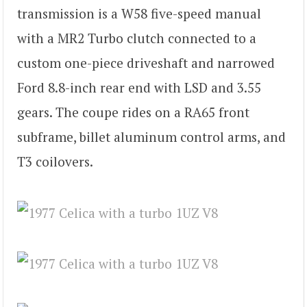
transmission is a W58 five-speed manual
with a MR2 Turbo clutch connected to a
custom one-piece driveshaft and narrowed
Ford 8.8-inch rear end with LSD and 3.55
gears. The coupe rides on a RA65 front
subframe, billet aluminum control arms, and
T3 coilovers.