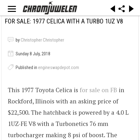
FOR SALE: 1977 CELICA WITH A TURBO 1UZ V8
by
Christopher Christopher
Sunday 8 July, 2018
Published in
engineswapdepot.com
This 1977 Toyota Celica is
for sale on FB
in
Rockford, Illinois with an asking price of
$22,500. The hatchback is powered by a 4.0 L
1UZ-FE V8 with a Turbonetics 76 mm
turbocharger making 8 psi of boost. The