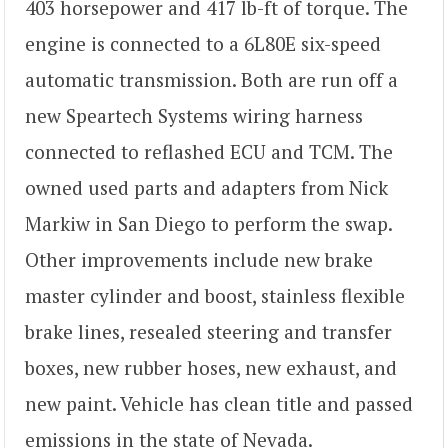
403 horsepower and 417 lb-ft of torque. The
engine is connected to a 6L80E six-speed
automatic transmission. Both are run off a
new Speartech Systems wiring harness
connected to reflashed ECU and TCM. The
owned used parts and adapters from Nick
Markiw in San Diego to perform the swap.
Other improvements include new brake
master cylinder and boost, stainless flexible
brake lines, resealed steering and transfer
boxes, new rubber hoses, new exhaust, and
new paint. Vehicle has clean title and passed
emissions in the state of Nevada.