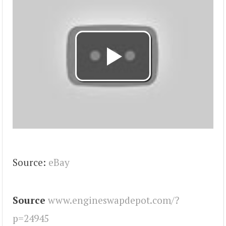
Source:
eBay
Source
www.engineswapdepot.com/?
p=24945