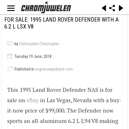
FOR SALE: 1995 LAND ROVER DEFENDER WITH A
6.2 L LSX V8
by
Christopher Christopher
Tuesday 19 June, 2018
Published in
engineswapdepot.com
This 1995 Land Rover Defender NAS is for
sale on
eBay
in Las Vegas, Nevada with a buy-
it-now price of $99,000. The Defender now
sports an all-aluminum 6.2 L L94 V8 making