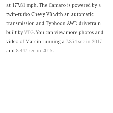
at 177.81 mph. The Camaro is powered by a
twin-turbo Chevy V8 with an automatic
transmission and Typhoon AWD drivetrain
built by
VTG
. You can view more photos and
video of Marcin running a
7.834 sec in 2017
and
8.447 sec in 2015
.