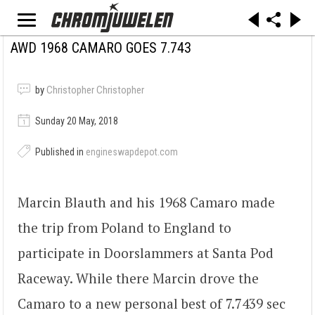
AWD 1968 CAMARO GOES 7.743
by
Christopher Christopher
Sunday 20 May, 2018
Published in
engineswapdepot.com
Marcin Blauth and his 1968 Camaro made
the trip from Poland to England to
participate in Doorslammers at Santa Pod
Raceway. While there Marcin drove the
Camaro to a new personal best of 7.7439 sec