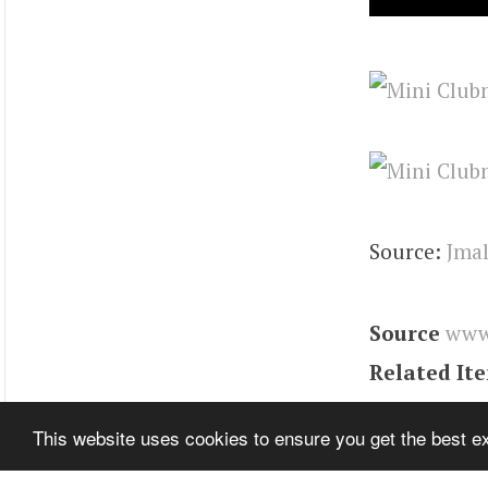
Source:
Jma
Source
www
Related It
Tags
Engin
This website uses cookies to ensure you get the best 