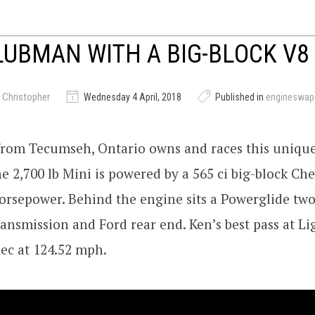
LUBMAN WITH A BIG-BLOCK V8
 Christopher
Wednesday 4 April, 2018
Published in
engineswap
from Tecumseh, Ontario owns and races this uniqu
 2,700 lb Mini is powered by a 565 ci big-block Ch
orsepower. Behind the engine sits a Powerglide tw
ansmission and Ford rear end. Ken’s best pass at Li
sec at 124.52 mph.