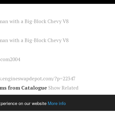
lcom2004
.engineswapdepot.com/?p=22347
ems from Catalogue
Show Related
eswapdepot
,
Mini
experience on our website
More info