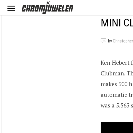
MINI C
by
Christopher
Ken Hebert 
Clubman. The
makes 900 h
automatic tr
was a 5.563 