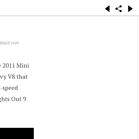
depot.com
e 2011 Mini
evy V8 that
o-speed
ghts Out 9