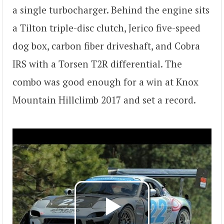
a single turbocharger. Behind the engine sits
a Tilton triple-disc clutch, Jerico five-speed
dog box, carbon fiber driveshaft, and Cobra
IRS with a Torsen T2R differential. The
combo was good enough for a win at Knox
Mountain Hillclimb 2017 and set a record.