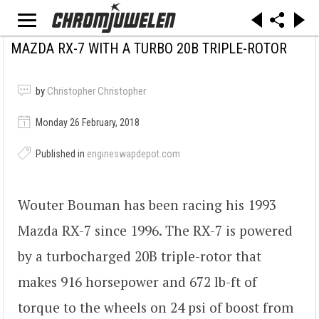
MAZDA RX-7 WITH A TURBO 20B TRIPLE-ROTOR
by
Christopher Christopher
Monday 26 February, 2018
Published in
engineswapdepot.com
Wouter Bouman has been racing his 1993
Mazda RX-7 since 1996. The RX-7 is powered
by a turbocharged 20B triple-rotor that
makes 916 horsepower and 672 lb-ft of
torque to the wheels on 24 psi of boost from