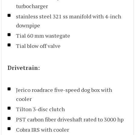
turbocharger
stainless steel 321 ss manifold with 4-inch
downpipe
Tial 60 mm wastegate
Tial blow off valve
Drivetrain:
Jerico roadrace five-speed dog box with
cooler
Tilton 3-disc clutch
PST carbon fiber driveshaft rated to 3000 hp
Cobra IRS with cooler