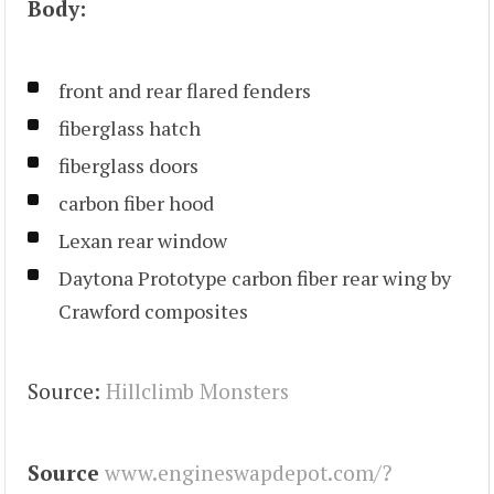
Body:
front and rear flared fenders
fiberglass hatch
fiberglass doors
carbon fiber hood
Lexan rear window
Daytona Prototype carbon fiber rear wing by
Crawford composites
Source:
Hillclimb Monsters
Source
www.engineswapdepot.com/?