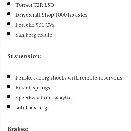
Torsen T2R LSD
Driveshaft Shop 1000 hp axles
Porsche 930 CVs
Samberg cradle
Suspension:
Penske racing shocks with remote reservoirs
Eibach springs
Speedway front swaybar
solid bushings
Brakes: