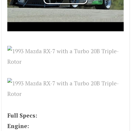
Full Specs:
Engine: