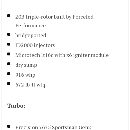
20B triple-rotor built by Forcefed
Performance
bridgeported
ID2000 injectors
Microtech lt16c with x6 igniter module
dry sump
916 whp
672 lb-ft wtq
Turbo:
Precision 7675 Sportsman Gen2