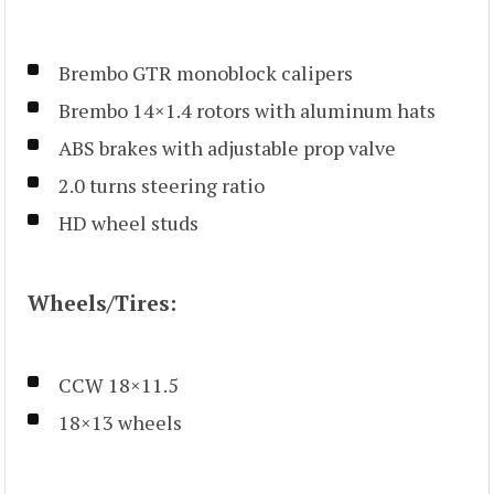
Brembo GTR monoblock calipers
Brembo 14×1.4 rotors with aluminum hats
ABS brakes with adjustable prop valve
2.0 turns steering ratio
HD wheel studs
Wheels/Tires:
CCW 18×11.5
18×13 wheels