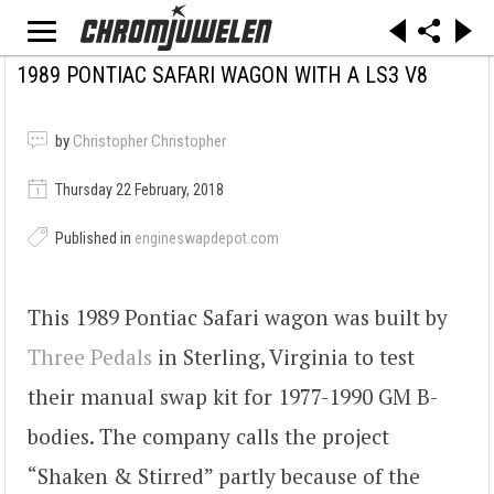
1989 PONTIAC SAFARI WAGON WITH A LS3 V8
by
Christopher Christopher
Thursday 22 February, 2018
Published in
engineswapdepot.com
This 1989 Pontiac Safari wagon was built by
Three Pedals
in Sterling, Virginia to test
their manual swap kit for 1977-1990 GM B-
bodies. The company calls the project
“Shaken & Stirred” partly because of the