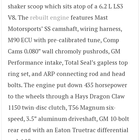
shaker scoop which sits atop of a 6.2 L LS3
V8. The
rebuilt engine
features Mast
Motorsports’ SS camshaft, wiring harness,
M90 ECU with pre-calibrated tune, Comp
Cams 0.080” wall chromoly pushrods, GM
Performance intake, Total Seal’s gapless top
ring set, and ARP connecting rod and head
bolts. The engine put down 435 horsepower
to the wheels through a Hays Dragon Claw
1150 twin-disc clutch, T56 Magnum six-
speed, 3.5” aluminum driveshaft, GM 10-bolt
rear end with an Eaton Truetrac differential