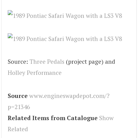
Source:
Three Pedals
(project page) and
Holley Performance
Source
www.engineswapdepot.com/?
p=21346
Related Items from Catalogue
Show
Related