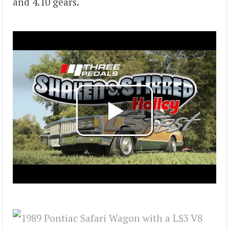
and 4.10 gears.