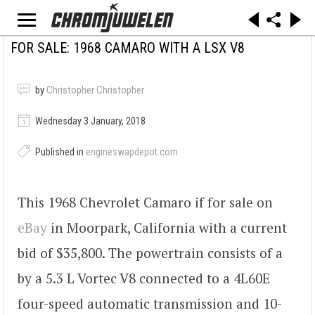
FOR SALE: 1968 CAMARO WITH A LSX V8
by
Christopher Christopher
Wednesday 3 January, 2018
Published in
engineswapdepot.com
This 1968 Chevrolet Camaro if for sale on
eBay
in Moorpark, California with a current
bid of $35,800. The powertrain consists of a
by a 5.3 L Vortec V8 connected to a 4L60E
four-speed automatic transmission and 10-