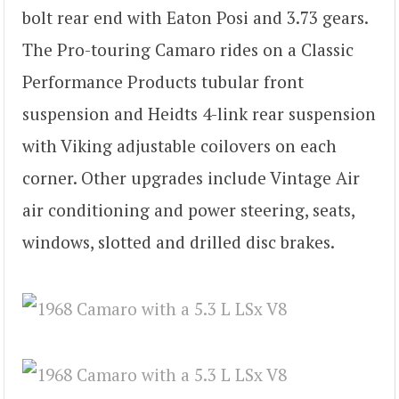
bolt rear end with Eaton Posi and 3.73 gears.
The Pro-touring Camaro rides on a Classic
Performance Products tubular front
suspension and Heidts 4-link rear suspension
with Viking adjustable coilovers on each
corner. Other upgrades include Vintage Air
air conditioning and power steering, seats,
windows, slotted and drilled disc brakes.