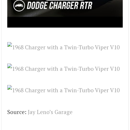
Source:
Jay Leno’s Garage