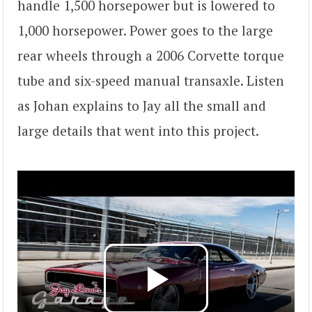
handle 1,500 horsepower but is lowered to
1,000 horsepower. Power goes to the large
rear wheels through a 2006 Corvette torque
tube and six-speed manual transaxle. Listen
as Johan explains to Jay all the small and
large details that went into this project.