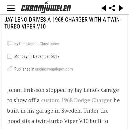
JAY LENO DRIVES A 1968 CHARGER WITH A TWIN-
TURBO VIPER V10
by
Christopher Christopher
Monday 11 December, 2017
Published in
engineswapdepot.com
Johan Eriksson stopped by Jay Leno’s Garage
to show off a
custom 1968 Dodge Charger
he
built in his garage in Sweden. Under the
hood sits a twin-turbo Viper V10 built to