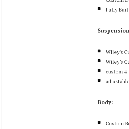
Fully Bui
Suspension
Wiley’s C
Wiley’s C
custom 4-
adjustable
Body:
Custom Bu