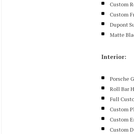
Custom Re
Custom Fr
Dupont Su
Matte Bla
Interior:
Porsche G
Roll Bar 
Full Cust
Custom Pl
Custom Em
Custom D