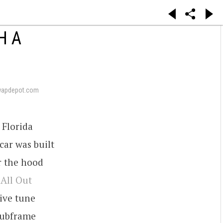
H A
wapdepot.com
 Florida
car was built
r the hood
t
All Out
ive tune
 subframe