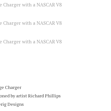
ge Charger
ned by artist Richard Phillips
erig Designs