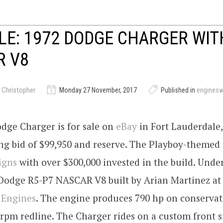
LE: 1972 DODGE CHARGER WIT
R V8
 Christopher
Monday 27 November, 2017
Published in
engines
dge Charger is for sale on
eBay
in Fort Lauderdale,
ing bid of $99,950 and reserve. The Playboy-themed 
igns
with over $300,000 invested in the build. Unde
i Dodge R5-P7 NASCAR V8 built by Arian Martinez a
 Engines
. The engine produces 790 hp on conservat
 rpm redline. The Charger rides on a custom front