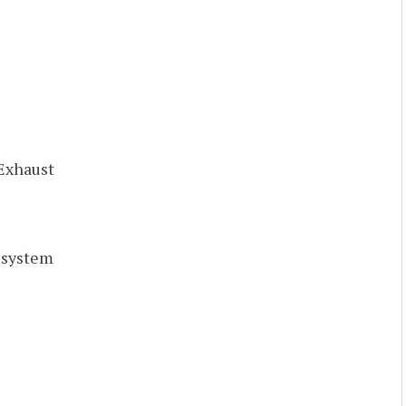
 Exhaust
r system