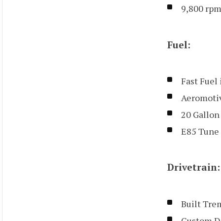
9,800 rpm
Fuel:
Fast Fuel
Aeromoti
20 Gallon
E85 Tune 
Drivetrain:
Built Tre
Custom Dr