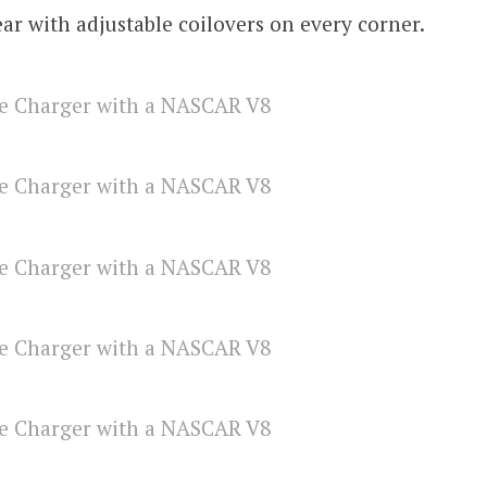
ear with adjustable coilovers on every corner.