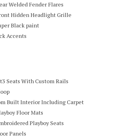
ar Welded Fender Flares
ont Hidden Headlight Grille
per Black paint
ck Accents
t3 Seats With Custom Rails
Hoop
om Built Interior Including Carpet
ayboy Floor Mats
broidered Playboy Seats
oor Panels