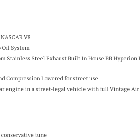
 NASCAR V8
 Oil System
om Stainless Steel Exhaust Built In House BB Hyperion
nd Compression Lowered for street use
r engine in a street-legal vehicle with full Vintage Ai
 conservative tune