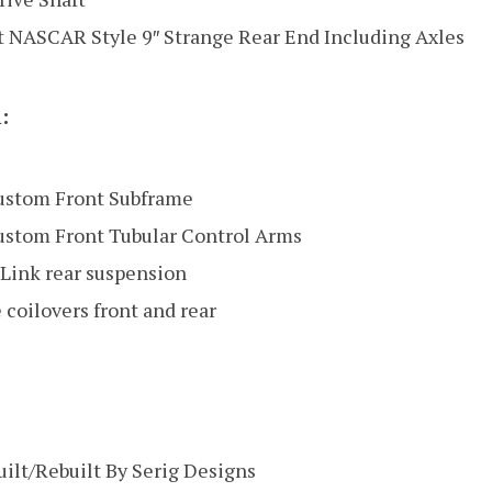
lt NASCAR Style 9″ Strange Rear End Including Axles
:
ustom Front Subframe
ustom Front Tubular Control Arms
Link rear suspension
 coilovers front and rear
ilt/Rebuilt By Serig Designs