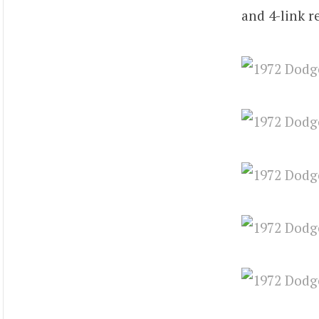
and 4-link r