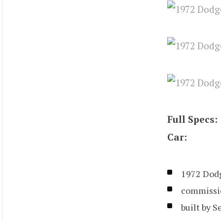
Full Specs:
Car:
1972 Dod
commissio
built by S