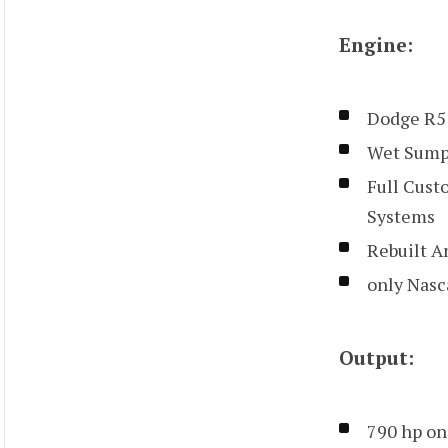
Engine:
Dodge R5
Wet Sump
Full Cust
Systems
Rebuilt A
only Nasca
Output:
790 hp on