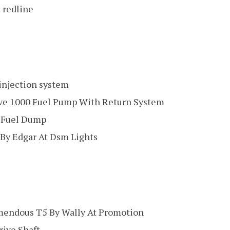
 redline
 injection system
ve 1000 Fuel Pump With Return System
 Fuel Dump
By Edgar At Dsm Lights
mendous T5 By Wally At Promotion
ive Shaft