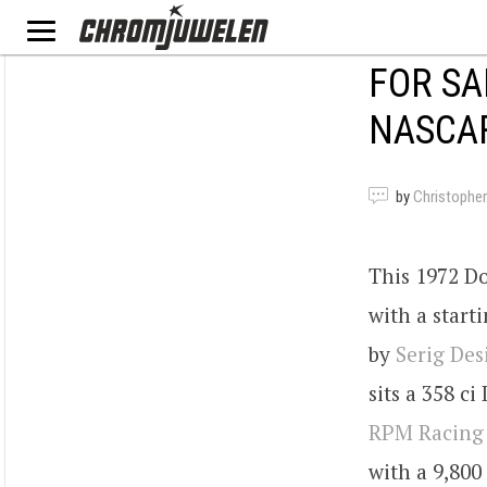
FOR SA
NASCA
by
Christopher
This 1972 Do
with a start
by
Serig Des
sits a 358 c
RPM Racing
with a 9,800