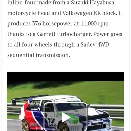
inline-four made from a Suzuki Hayabusa
motorcycle head and Volkswagen KR block. It
produces 376 horsepower at 11,000 rpm
thanks to a Garrett turbocharger. Power goes
to all four wheels through a Sadev 4WD
sequential transmission.