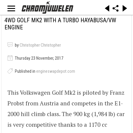
4WD GOLF MK2 WITH A TURBO HAYABUSA/VW
ENGINE
by
Christopher Christopher
Thursday 23 November, 2017
Published in
engineswapdepot.com
This Volkswagen Golf Mk2 is piloted by Franz
Probst from Austria and competes in the E1-
2000 hill climb class. The 900 kg (1,984 lb) car
is very competitive thanks to a 1170 cc