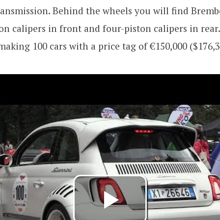
ransmission. Behind the wheels you will find Bremb
ton calipers in front and four-piston calipers in rear
aking 100 cars with a price tag of €150,000 ($176,3