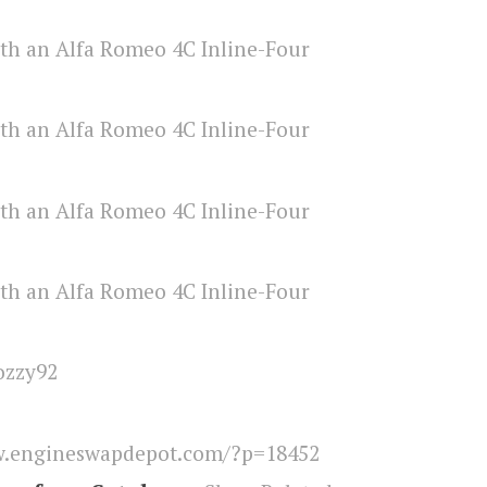
ozzy92
.engineswapdepot.com/?p=18452