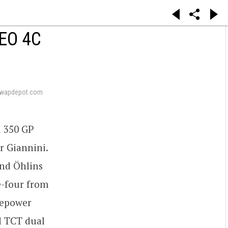
EO 4C
swapdepot.com
i 350 GP
r Giannini.
and Öhlins
ne-four from
sepower
d TCT dual