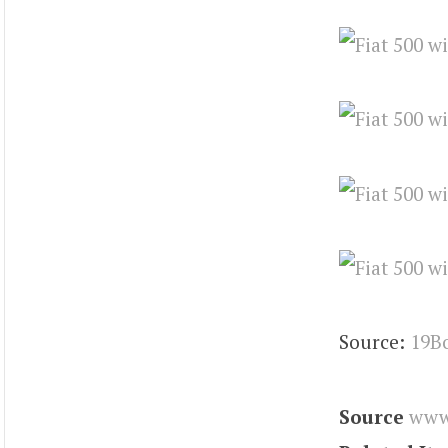
Source:
19B
Source
www