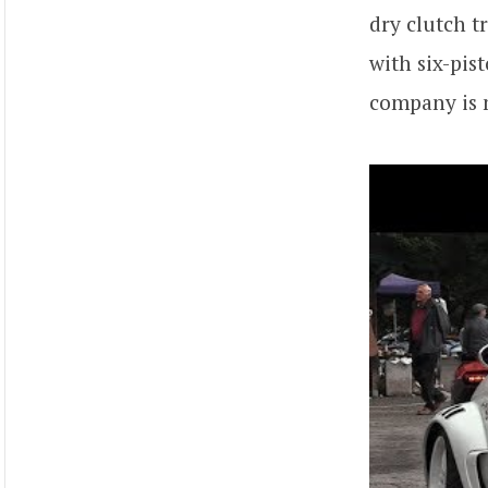
dry clutch t
with six-pis
company is m