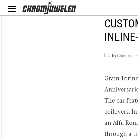
CUSTOM
INLINE
by
Christopher
Gram Torino 
Anniversario
The car feat
coilovers. I
an Alfa Rom
through a tr