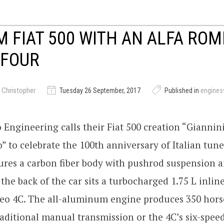
 FIAT 500 WITH AN ALFA ROM
-FOUR
 Christopher
Tuesday 26 September, 2017
Published in
engine
Engineering calls their Fiat 500 creation “Giannin
” to celebrate the 100th anniversary of Italian tune
ures a carbon fiber body with pushrod suspension 
n the back of the car sits a turbocharged 1.75 L inli
eo 4C. The all-aluminum engine produces 350 hor
aditional manual transmission or the 4C’s six-spee