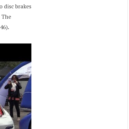
o disc brakes
. The
46).