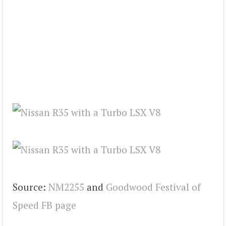
Source:
NM2255
and
Goodwood Festival of
Speed FB page