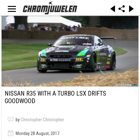
NISSAN R35 WITH A TURBO LSX DRIFTS
GOODWOOD
by
Christopher Christopher
Monday 28 August, 2017