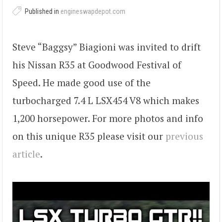
Published in
engineswapdepot.com
Steve “Baggsy” Biagioni was invited to drift
his Nissan R35 at Goodwood Festival of
Speed. He made good use of the
turbocharged 7.4 L LSX454 V8 which makes
1,200 horsepower. For more photos and info
on this unique R35 please visit our
previous
article
.