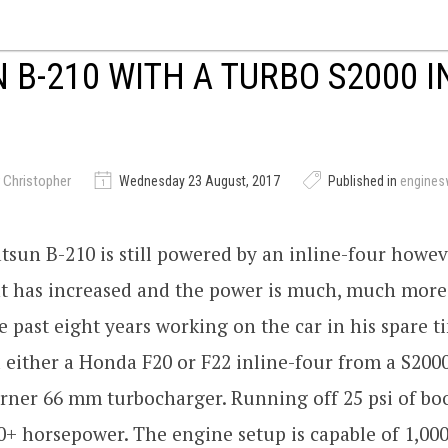
 B-210 WITH A TURBO S2000 I
 Christopher
Wednesday 23 August, 2017
Published in
engine
tsun B-210 is still powered by an inline-four howev
t has increased and the power is much, much more
e past eight years working on the car in his spare t
d either a Honda F20 or F22 inline-four from a S200
ner 66 mm turbocharger. Running off 25 psi of boos
0+ horsepower. The engine setup is capable of 1,00