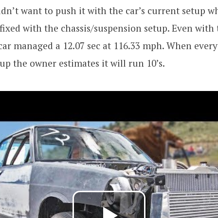
dn’t want to push it with the car’s current setup w
fixed with the chassis/suspension setup. Even with 
 car managed a 12.07 sec at 116.33 mph. When every
tup the owner estimates it will run 10’s.