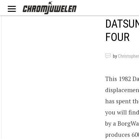
DATSUN
FOUR
by
Christopher
This 1982 Da
displacemen
has spent th
you will fin
by a BorgWar
produces 60