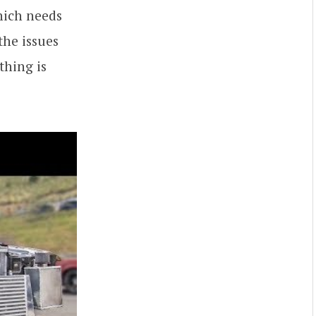
hich needs
the issues
thing is