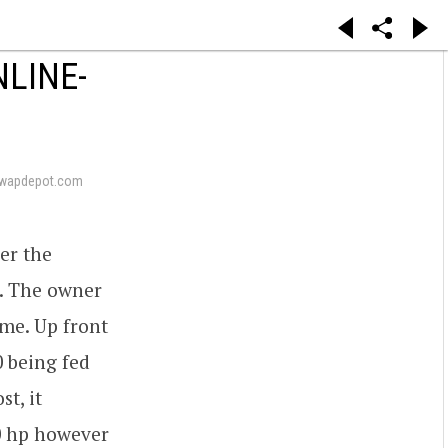
NLINE-
swapdepot.com
er the
. The owner
ime. Up front
0 being fed
t, it
0 hp however