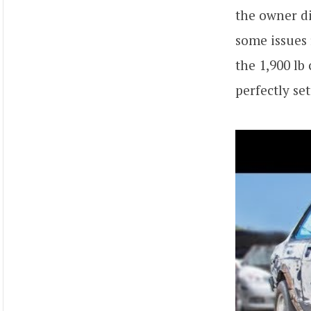
the owner di
some issues 
the 1,900 lb
perfectly se